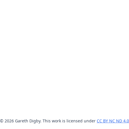
© 2026 Gareth Digby. This work is licensed under
CC BY NC ND 4.0