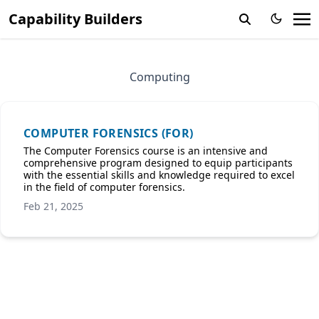
Capability Builders
Computing
COMPUTER FORENSICS (FOR)
The Computer Forensics course is an intensive and
comprehensive program designed to equip participants
with the essential skills and knowledge required to excel
in the field of computer forensics.
Feb 21, 2025