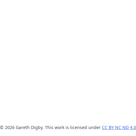
© 2026 Gareth Digby. This work is licensed under
CC BY NC ND 4.0