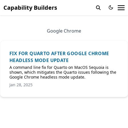
Capability Builders
Google Chrome
FIX FOR QUARTO AFTER GOOGLE CHROME
HEADLESS MODE UPDATE
A command line fix for Quarto on MacOS Sequoia is
shown, which mitigates the Quarto issues following the
Google Chrome headless mode update.
Jan 28, 2025